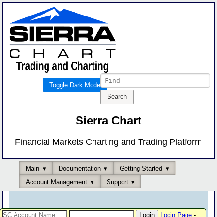
Toggle Dark Mode
Sierra Chart
Financial Markets Charting and Trading Platform
Main
Documentation
Getting Started
Account Management
Support
Login Page
-