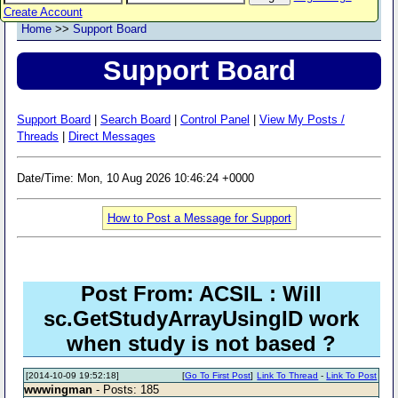
Create Account
Home
>>
Support Board
Support Board
Support Board
|
Search Board
|
Control Panel
|
View My Posts /
Threads
|
Direct Messages
Date/Time: Mon, 10 Aug 2026 10:46:24 +0000
How to Post a Message for Support
Post From: ACSIL : Will
sc.GetStudyArrayUsingID work
when study is not based ?
[2014-10-09 19:52:18]
[
Go To First Post
]
Link To Thread
-
Link To Post
wwwingman
- Posts: 185