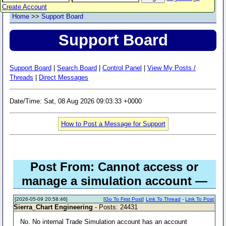
Create Account
Home
>>
Support Board
Support Board
Support Board
|
Search Board
|
Control Panel
|
View My Posts /
Threads
|
Direct Messages
Date/Time: Sat, 08 Aug 2026 09:03:33 +0000
How to Post a Message for Support
Post From: Cannot access or
manage a simulation account —
[2026-05-09 20:58:46]
[
Go To First Post
]
Link To Thread
-
Link To Post
Sierra_Chart Engineering
- Posts: 24431
No. No internal Trade Simulation account has an account