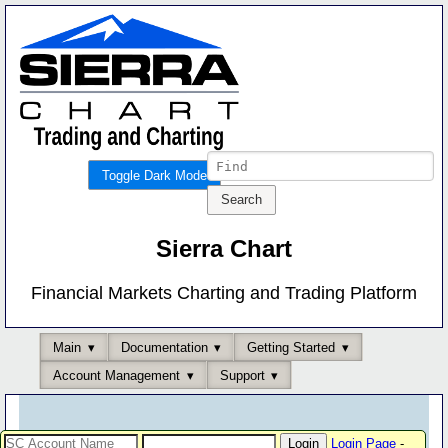
Toggle Dark Mode
Sierra Chart
Financial Markets Charting and Trading Platform
Main
Documentation
Getting Started
Account Management
Support
Login Page
-