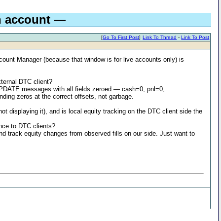
n account —
[
Go To First Post
]
Link To Thread
-
Link To Post
ccount Manager (because that window is for live accounts only) is
ernal DTC client?
PDATE messages with all fields zeroed — cash=0, pnl=0,
ding zeros at the correct offsets, not garbage.
displaying it), and is local equity tracking on the DTC client side the
nce to DTC clients?
and track equity changes from observed fills on our side. Just want to