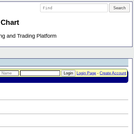
 Chart
ing and Trading Platform
Login Page
-
Create Account