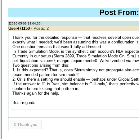
Post From:
[2026-05-09 13:04:36]
User471150
- Posts: 2
Thank you for the detailed response — that resolves several open ques
exactly what I needed; we'd been assuming this was a configuration is
One question remains that wasn't fully addressed:
In Trade Simulation Mode, is the synthetic sim account's NLV ex
Currently in our setup (Sierra 2899, Trade Simulation Mode On, Si
net_liquidation_value=0, margin_requirement=0. We've verified via raw 
Two questions arising from this:
1. Is this expected? That is, does Sierra simply not propagate sim-acc
recommended pattern for sim mode?
2. Or is there a setting we should enable — perhaps under Global Set
If the answer to #1 is "yes, sim balance is GUI-only," that's perfectly
confirm before locking that pattern in.
Thanks again for the help.
Best regards,
0
Thank you