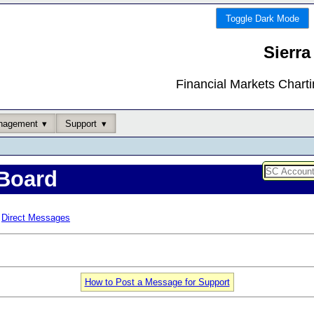
Toggle Dark Mode
Sierra
Financial Markets Chart
nagement
Support
Board
Direct Messages
How to Post a Message for Support