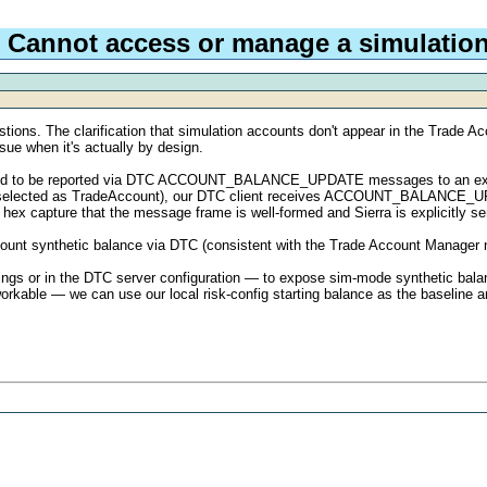
 Cannot access or manage a simulatio
tions. The clarification that simulation accounts don't appear in the Trade A
sue when it's actually by design.
pected to be reported via DTC ACCOUNT_BALANCE_UPDATE messages to an ext
m1 selected as TradeAccount), our DTC client receives ACCOUNT_BALANCE_U
hex capture that the message frame is well-formed and Sierra is explicitly sen
ount synthetic balance via DTC (consistent with the Trade Account Manager not 
tings or in the DTC server configuration — to expose sim-mode synthetic bala
 workable — we can use our local risk-config starting balance as the baseline 