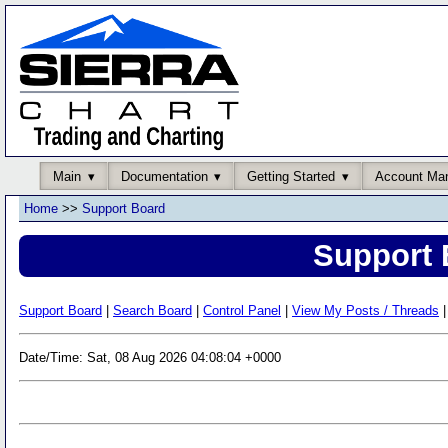
Main
Documentation
Getting Started
Account Ma
Home
>>
Support Board
Support 
Support Board
|
Search Board
|
Control Panel
|
View My Posts / Threads
|
Date/Time: Sat, 08 Aug 2026 04:08:04 +0000