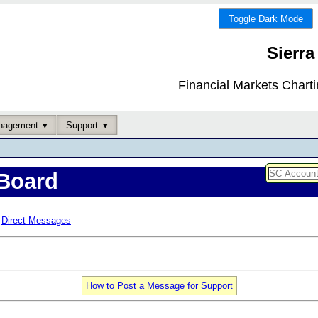
Toggle Dark Mode
Sierra
Financial Markets Chart
nagement
Support
Board
Direct Messages
How to Post a Message for Support