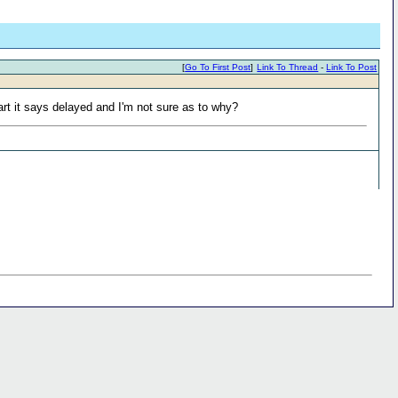
[
Go To First Post
]
Link To Thread
-
Link To Post
t it says delayed and I'm not sure as to why?