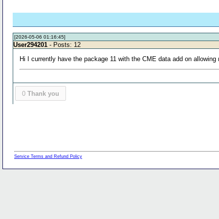
[2026-05-06 01:16:45]
User294201
- Posts: 12
Hi I currently have the package 11 with the CME data add on allowin
0
Thank you
Service Terms and Refund Policy