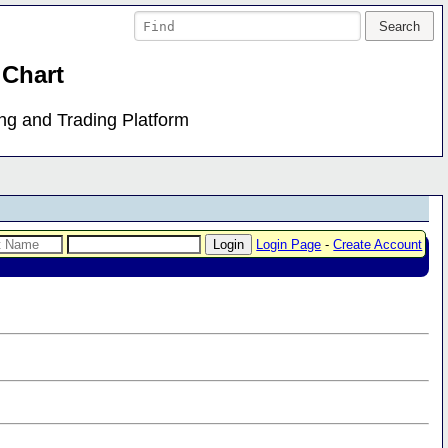
 Chart
ing and Trading Platform
Login Page
-
Create Account