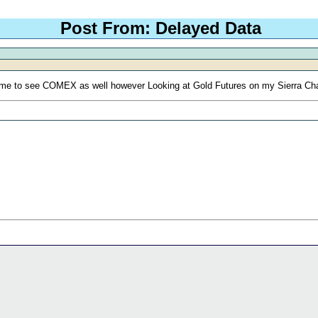
Post From: Delayed Data
g me to see COMEX as well however Looking at Gold Futures on my Sierra Char