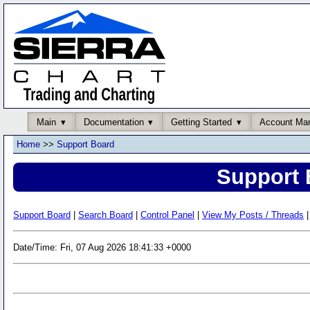
Main
Documentation
Getting Started
Account Ma
Home
>>
Support Board
Support 
Support Board
|
Search Board
|
Control Panel
|
View My Posts / Threads
|
Date/Time: Fri, 07 Aug 2026 18:41:33 +0000