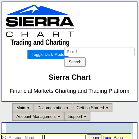
Toggle Dark Mode
Sierra Chart
Financial Markets Charting and Trading Platform
Main
Documentation
Getting Started
Account Management
Support
Login Page
-