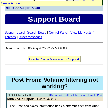
Create Account
Home
>>
Support Board
Support Board
Support Board
|
Search Board
|
Control Panel
|
View My Posts /
Threads
|
Direct Messages
Date/Time: Thu, 06 Aug 2026 22:22:50 +0000
How to Post a Message for Support
Post From: Volume filtering not
working?
[2026-04-14 17:05:16]
[
Go To First Post
]
Link To Thread
-
Link To Post
John - SC Support
- Posts: 47493
The Time and Sales information uses a different filter from what