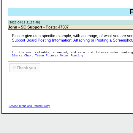
[2026-04-13 21:39:48]
John - SC Support
- Posts: 47507
Please give us a specific example, with an image, of what you are seei
Support Board Posting Information: Attaching or Posting a Screenshot
For the most reliable, advanced, and zero cost futures order routin
Sierra Chart Teton Futures Order Routing
0
Thank you
Service Terms and Refund Policy