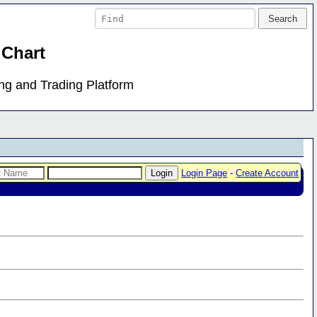
 Chart
ing and Trading Platform
Login Page
-
Create Account