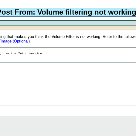
Post From: Volume filtering not workin
ng that makes you think the Volume Filter is not working. Refer to the follow
/Image (Optional)
g, use the Teton service: