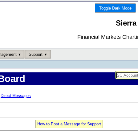
Toggle Dark Mode
Sierra
Financial Markets Chart
nagement
Support
Board
Direct Messages
How to Post a Message for Support