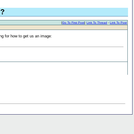
g?
[
Go To First Post
]
Link To Thread
-
Link To Post
ing for how to get us an image: