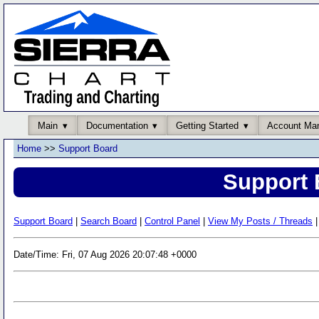
Main
Documentation
Getting Started
Account Ma
Home
>>
Support Board
Support 
Support Board
|
Search Board
|
Control Panel
|
View My Posts / Threads
|
Date/Time: Fri, 07 Aug 2026 20:07:48 +0000