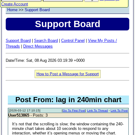
Create Account
Home
>>
Support Board
Support Board
Support Board
|
Search Board
|
Control Panel
|
View My Posts /
Threads
|
Direct Messages
Date/Time: Sat, 08 Aug 2026 03:19:39 +0000
How to Post a Message for Support
Post From: lag in 240min chart
[2026-03-12 17:10:15]
[
Go To First Post
]
Link To Thread
-
Link To Post
User513865
- Posts: 3
It’s not that the scrolling is slow; the window containing the 240-
minute chart takes about 10 seconds to respond to any
interaction, whether it’s opening menus or moving the chart.