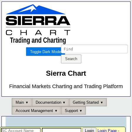
Toggle Dark Mode
Sierra Chart
Financial Markets Charting and Trading Platform
Main
Documentation
Getting Started
Account Management
Support
Login Page
-