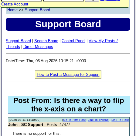
Create Account
Home
>>
Support Board
Support Board
Support Board
|
Search Board
|
Control Panel
|
View My Posts /
Threads
|
Direct Messages
Date/Time: Thu, 06 Aug 2026 10:15:21 +0000
How to Post a Message for Support
Post From: Is there a way to flip
the x-axis on a chart?
[2026-03-11 14:40:09]
[
Go To First Post
]
Link To Thread
-
Link To Post
John - SC Support
- Posts: 47477
There is no support for this.