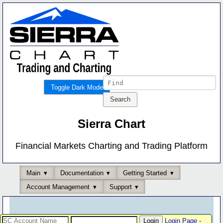
Toggle Dark Mode
Sierra Chart
Financial Markets Charting and Trading Platform
Main
Documentation
Getting Started
Account Management
Support
Login Page
-