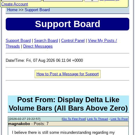
Create Account
Home
>>
Support Board
Support Board
Support Board
|
Search Board
|
Control Panel
|
View My Posts /
Threads
|
Direct Messages
Date/Time: Fri, 07 Aug 2026 06:11:04 +0000
How to Post a Message for Support
Post From: Display Delta Like
Volume Bars (All Bars Above Zero)
[2026-02-27 23:22:57]
[
Go To First Post
]
Link To Thread
-
Link To Post
magnakobo
- Posts: 7
I believe there is still some misunderstanding regarding my