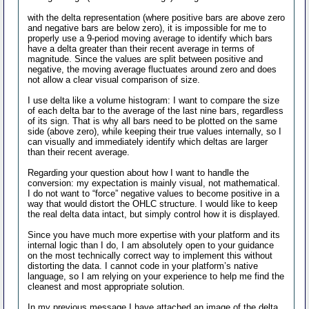
with the delta representation (where positive bars are above zero
and negative bars are below zero), it is impossible for me to
properly use a 9-period moving average to identify which bars
have a delta greater than their recent average in terms of
magnitude. Since the values are split between positive and
negative, the moving average fluctuates around zero and does
not allow a clear visual comparison of size.
I use delta like a volume histogram: I want to compare the size
of each delta bar to the average of the last nine bars, regardless
of its sign. That is why all bars need to be plotted on the same
side (above zero), while keeping their true values internally, so I
can visually and immediately identify which deltas are larger
than their recent average.
Regarding your question about how I want to handle the
conversion: my expectation is mainly visual, not mathematical.
I do not want to “force” negative values to become positive in a
way that would distort the OHLC structure. I would like to keep
the real delta data intact, but simply control how it is displayed.
Since you have much more expertise with your platform and its
internal logic than I do, I am absolutely open to your guidance
on the most technically correct way to implement this without
distorting the data. I cannot code in your platform’s native
language, so I am relying on your experience to help me find the
cleanest and most appropriate solution.
In my previous message I have attached an image of the delta