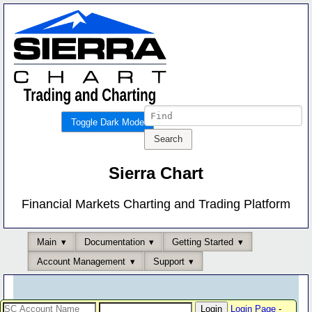
Toggle Dark Mode
Sierra Chart
Financial Markets Charting and Trading Platform
Main
Documentation
Getting Started
Account Management
Support
Login Page
-