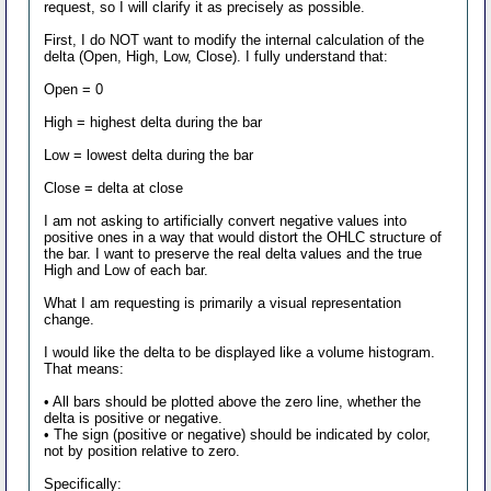
request, so I will clarify it as precisely as possible.
First, I do NOT want to modify the internal calculation of the
delta (Open, High, Low, Close). I fully understand that:
Open = 0
High = highest delta during the bar
Low = lowest delta during the bar
Close = delta at close
I am not asking to artificially convert negative values into
positive ones in a way that would distort the OHLC structure of
the bar. I want to preserve the real delta values and the true
High and Low of each bar.
What I am requesting is primarily a visual representation
change.
I would like the delta to be displayed like a volume histogram.
That means:
• All bars should be plotted above the zero line, whether the
delta is positive or negative.
• The sign (positive or negative) should be indicated by color,
not by position relative to zero.
Specifically: