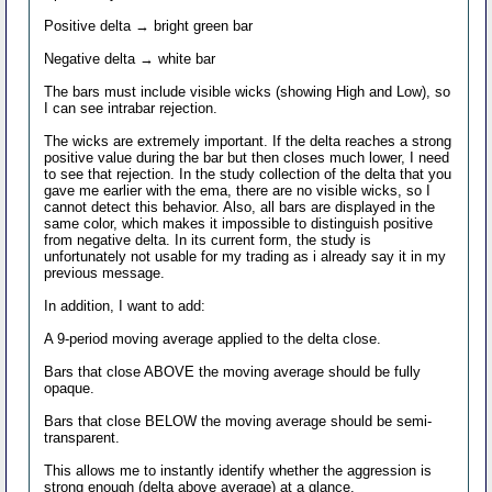
Positive delta → bright green bar
Negative delta → white bar
The bars must include visible wicks (showing High and Low), so
I can see intrabar rejection.
The wicks are extremely important. If the delta reaches a strong
positive value during the bar but then closes much lower, I need
to see that rejection. In the study collection of the delta that you
gave me earlier with the ema, there are no visible wicks, so I
cannot detect this behavior. Also, all bars are displayed in the
same color, which makes it impossible to distinguish positive
from negative delta. In its current form, the study is
unfortunately not usable for my trading as i already say it in my
previous message.
In addition, I want to add:
A 9-period moving average applied to the delta close.
Bars that close ABOVE the moving average should be fully
opaque.
Bars that close BELOW the moving average should be semi-
transparent.
This allows me to instantly identify whether the aggression is
strong enough (delta above average) at a glance.