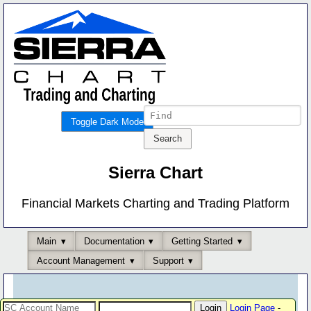
Toggle Dark Mode
Sierra Chart
Financial Markets Charting and Trading Platform
Main
Documentation
Getting Started
Account Management
Support
Login Page
-