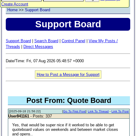
Create Account
Home
>>
Support Board
Support Board
Support Board
|
Search Board
|
Control Panel
|
View My Posts /
Threads
|
Direct Messages
Date/Time: Fri, 07 Aug 2026 05:48:57 +0000
How to Post a Message for Support
Post From: Quote Board
[2025-09-18 21:56:22]
[
Go To First Post
]
Link To Thread
-
Link To Post
User841161
- Posts: 337
Yes, that would be super nice if it worked to be able to get
quoteboard values on weekends and between market closes
and opens..