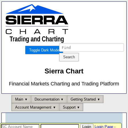
Toggle Dark Mode
Sierra Chart
Financial Markets Charting and Trading Platform
Main
Documentation
Getting Started
Account Management
Support
Login Page
-