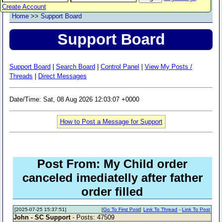
Create Account
Home
>>
Support Board
Support Board
Support Board
|
Search Board
|
Control Panel
|
View My Posts /
Threads
|
Direct Messages
Date/Time: Sat, 08 Aug 2026 12:03:07 +0000
How to Post a Message for Support
Post From: My Child order
canceled imediatelly after father
order filled
[2025-07-25 15:37:51]
[
Go To First Post
]
Link To Thread
-
Link To Post
John - SC Support
- Posts: 47509