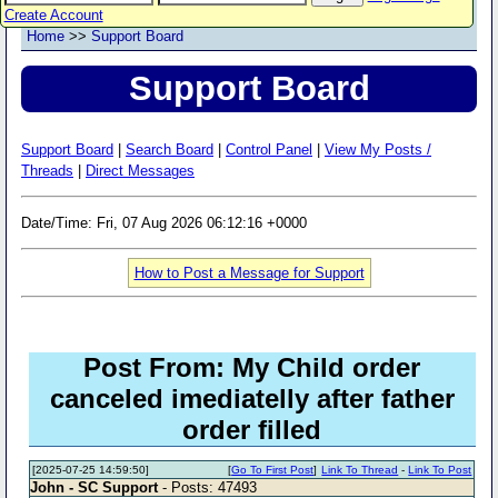
Create Account
Home
>>
Support Board
Support Board
Support Board
|
Search Board
|
Control Panel
|
View My Posts /
Threads
|
Direct Messages
Date/Time: Fri, 07 Aug 2026 06:12:16 +0000
How to Post a Message for Support
Post From: My Child order
canceled imediatelly after father
order filled
[2025-07-25 14:59:50]
[
Go To First Post
]
Link To Thread
-
Link To Post
John - SC Support
- Posts: 47493