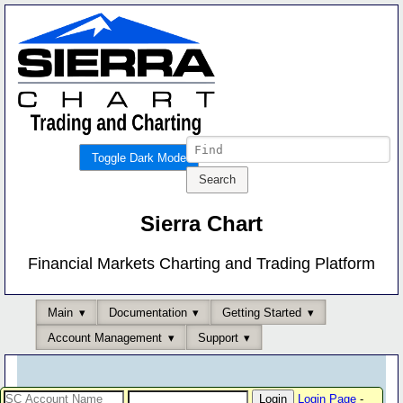
Toggle Dark Mode
Sierra Chart
Financial Markets Charting and Trading Platform
Main
Documentation
Getting Started
Account Management
Support
Login Page
-