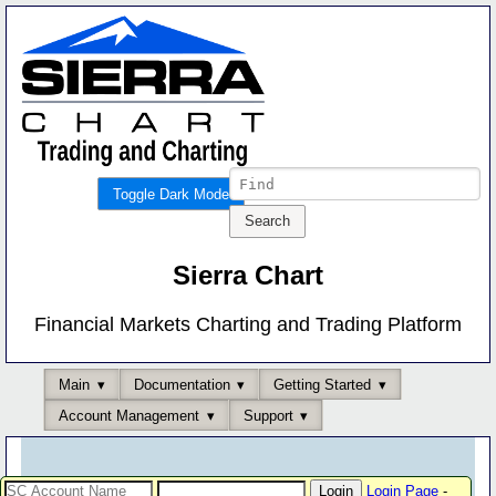
Toggle Dark Mode
Sierra Chart
Financial Markets Charting and Trading Platform
Main
Documentation
Getting Started
Account Management
Support
Login Page
-