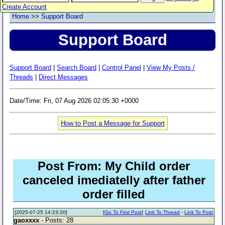
Create Account
Home
>>
Support Board
Support Board
Support Board
|
Search Board
|
Control Panel
|
View My Posts /
Threads
|
Direct Messages
Date/Time: Fri, 07 Aug 2026 02:05:30 +0000
How to Post a Message for Support
Post From: My Child order
canceled imediatelly after father
order filled
[2025-07-25 14:23:20]
[
Go To First Post
]
Link To Thread
-
Link To Post
gaoxxxx
- Posts: 28