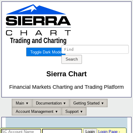
Toggle Dark Mode
Sierra Chart
Financial Markets Charting and Trading Platform
Main
Documentation
Getting Started
Account Management
Support
Login Page
-