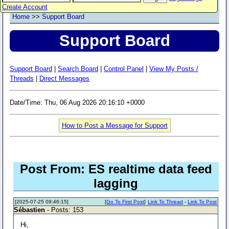
Create Account
Home
>>
Support Board
Support Board
Support Board
|
Search Board
|
Control Panel
|
View My Posts /
Threads
|
Direct Messages
Date/Time: Thu, 06 Aug 2026 20:16:10 +0000
How to Post a Message for Support
Post From: ES realtime data feed
lagging
[2025-07-25 09:46:15]
[
Go To First Post
]
Link To Thread
-
Link To Post
Sébastien
- Posts: 153
Hi,