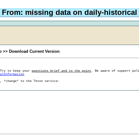
 From: missing data on daily-historical
p >> Download Current Version
.
 Try to keep your
questions brief and to the point
. Be aware of support pol
ralInformation
g, *change* to the Teton service: