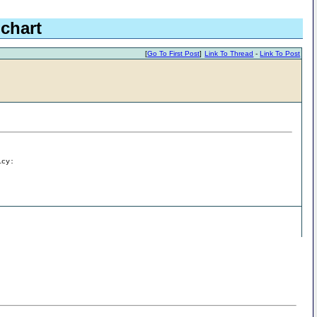
 chart
[
Go To First Post
]
Link To Thread
-
Link To Post
icy: