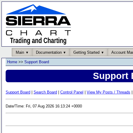
Main
Documentation
Getting Started
Account Ma
Home
>>
Support Board
Support 
Support Board
|
Search Board
|
Control Panel
|
View My Posts / Threads
|
Date/Time: Fri, 07 Aug 2026 16:13:24 +0000