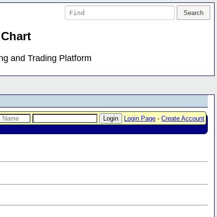
 Chart
ing and Trading Platform
Login Page
-
Create Account