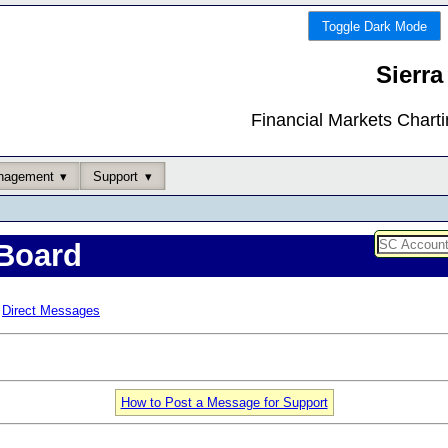
Toggle Dark Mode
Sierra
Financial Markets Chart
nagement
Support
Board
Direct Messages
How to Post a Message for Support