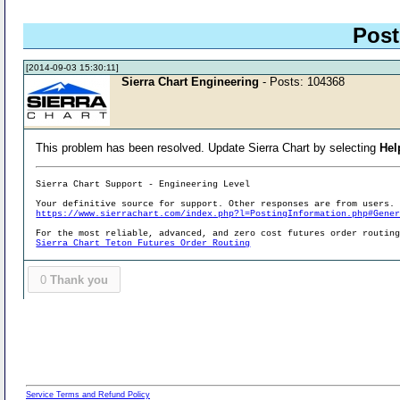
Post
[2014-09-03 15:30:11]
Sierra Chart Engineering
- Posts: 104368
This problem has been resolved. Update Sierra Chart by selecting
Hel
Sierra Chart Support - Engineering Level
Your definitive source for support. Other responses are from users.
https://www.sierrachart.com/index.php?l=PostingInformation.php#Gene
For the most reliable, advanced, and zero cost futures order routin
Sierra Chart Teton Futures Order Routing
0
Thank you
Service Terms and Refund Policy