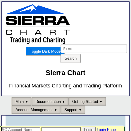
Toggle Dark Mode
Sierra Chart
Financial Markets Charting and Trading Platform
Main
Documentation
Getting Started
Account Management
Support
Login Page
-