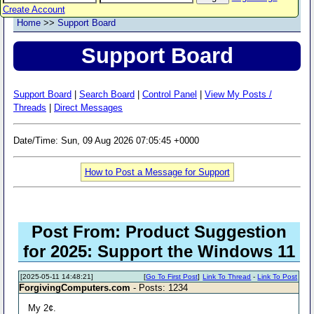
Create Account
Home
>>
Support Board
Support Board
Support Board
|
Search Board
|
Control Panel
|
View My Posts /
Threads
|
Direct Messages
Date/Time: Sun, 09 Aug 2026 07:05:45 +0000
How to Post a Message for Support
Post From: Product Suggestion
for 2025: Support the Windows 11
[2025-05-11 14:48:21]
[
Go To First Post
]
Link To Thread
-
Link To Post
ForgivingComputers.com
- Posts: 1234
My 2¢.