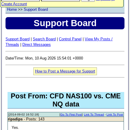
Create Account
Home
>>
Support Board
Support Board
Support Board
|
Search Board
|
Control Panel
|
View My Posts /
Threads
|
Direct Messages
Date/Time: Mon, 10 Aug 2026 15:54:01 +0000
How to Post a Message for Support
Post From: CFD NAS100 vs. CME
NQ data
[2014-09-02 16:52:18]
[
Go To First Post
]
Link To Thread
-
Link To Post
ripsdips
- Posts: 143
Yes.