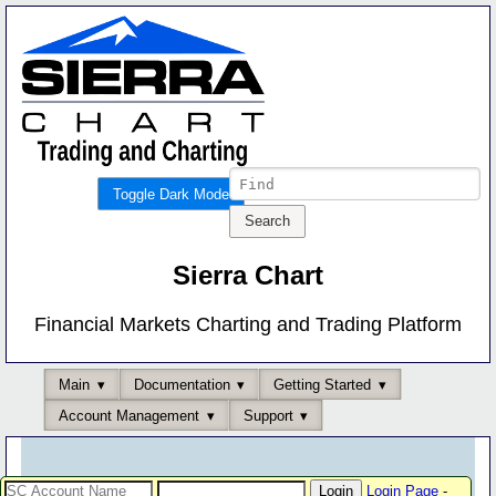
Toggle Dark Mode
Sierra Chart
Financial Markets Charting and Trading Platform
Main
Documentation
Getting Started
Account Management
Support
Login Page
-