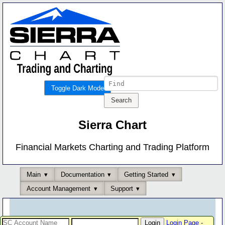
Toggle Dark Mode
Sierra Chart
Financial Markets Charting and Trading Platform
Main
Documentation
Getting Started
Account Management
Support
Login Page
-