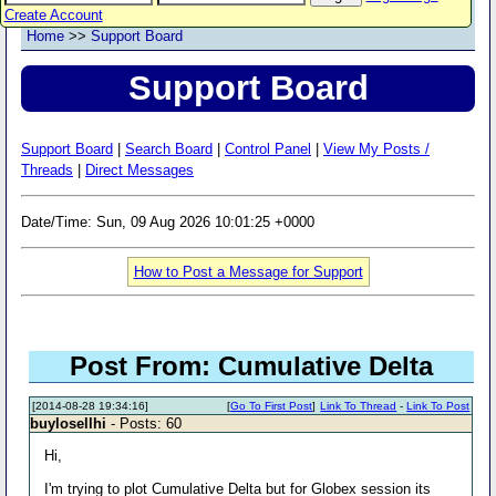
Create Account
Home
>>
Support Board
Support Board
Support Board
|
Search Board
|
Control Panel
|
View My Posts /
Threads
|
Direct Messages
Date/Time: Sun, 09 Aug 2026 10:01:25 +0000
How to Post a Message for Support
Post From: Cumulative Delta
[2014-08-28 19:34:16]
[
Go To First Post
]
Link To Thread
-
Link To Post
buylosellhi
- Posts: 60
Hi,
I'm trying to plot Cumulative Delta but for Globex session its