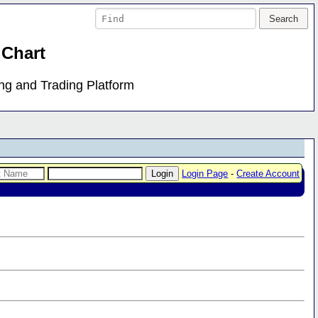
 Chart
ing and Trading Platform
Login Page
-
Create Account