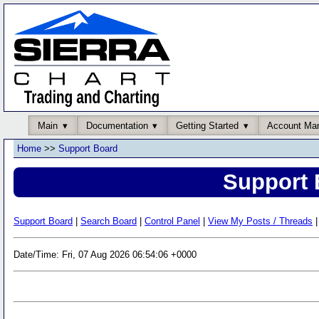
Main
Documentation
Getting Started
Account Ma
Home
>>
Support Board
Support 
Support Board
|
Search Board
|
Control Panel
|
View My Posts / Threads
|
Date/Time: Fri, 07 Aug 2026 06:54:06 +0000