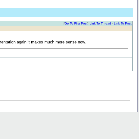
[
Go To First Post
]
Link To Thread
-
Link To Post
cumentation again it makes much more sense now.