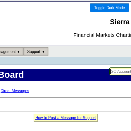
Toggle Dark Mode
Sierra
Financial Markets Chart
nagement
Support
Board
Direct Messages
How to Post a Message for Support