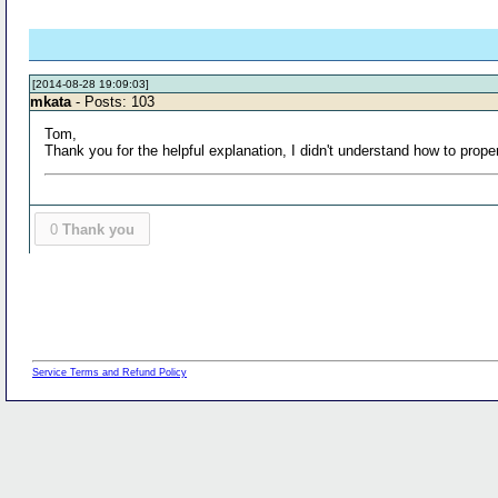
[2014-08-28 19:09:03]
mkata
- Posts: 103
Tom,
Thank you for the helpful explanation, I didn't understand how to p
0
Thank you
Service Terms and Refund Policy