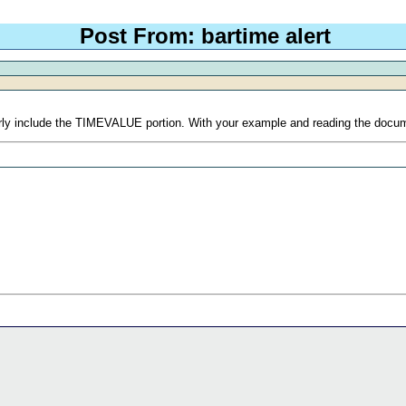
Post From: bartime alert
roperly include the TIMEVALUE portion. With your example and reading the do