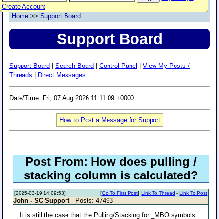
Create Account
Home
>>
Support Board
Support Board
Support Board
|
Search Board
|
Control Panel
|
View My Posts /
Threads
|
Direct Messages
Date/Time: Fri, 07 Aug 2026 11:11:09 +0000
How to Post a Message for Support
Post From: How does pulling /
stacking column is calculated?
[2025-03-19 14:09:53]
[
Go To First Post
]
Link To Thread
-
Link To Post
John - SC Support
- Posts: 47493
It is still the case that the Pulling/Stacking for _MBO symbols