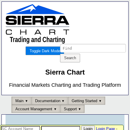
Toggle Dark Mode
Sierra Chart
Financial Markets Charting and Trading Platform
Main
Documentation
Getting Started
Account Management
Support
Login Page
-