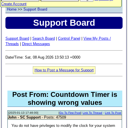
Create Account
Home
>>
Support Board
Support Board
Support Board
|
Search Board
|
Control Panel
|
View My Posts /
Threads
|
Direct Messages
Date/Time: Sat, 08 Aug 2026 13:50:13 +0000
How to Post a Message for Support
Post From: Countdown Timer is
showing wrong values
[2025-01-13 17:46:00]
[
Go To First Post
]
Link To Thread
-
Link To Post
John - SC Support
- Posts: 47509
You do not have privileges to modify the clock for your system