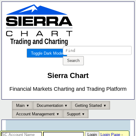
Toggle Dark Mode
Sierra Chart
Financial Markets Charting and Trading Platform
Main
Documentation
Getting Started
Account Management
Support
Login Page
-