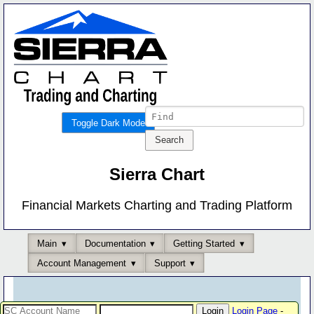
Toggle Dark Mode
Sierra Chart
Financial Markets Charting and Trading Platform
Main
Documentation
Getting Started
Account Management
Support
Login Page
-