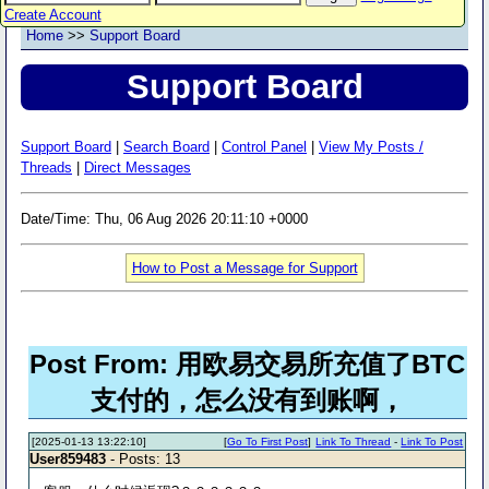
Create Account
Home
>>
Support Board
Support Board
Support Board
|
Search Board
|
Control Panel
|
View My Posts /
Threads
|
Direct Messages
Date/Time: Thu, 06 Aug 2026 20:11:10 +0000
How to Post a Message for Support
Post From: 用欧易交易所充值了BTC
支付的，怎么没有到账啊，
[2025-01-13 13:22:10]
[
Go To First Post
]
Link To Thread
-
Link To Post
User859483
- Posts: 13