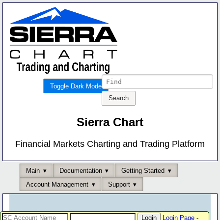
Toggle Dark Mode
Sierra Chart
Financial Markets Charting and Trading Platform
Main
Documentation
Getting Started
Account Management
Support
Login Page
-