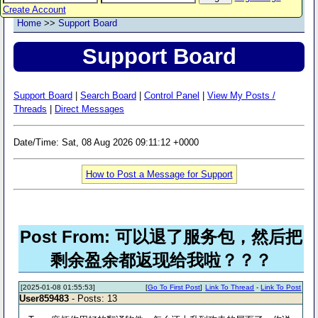
Create Account
Home
>>
Support Board
Support Board
Support Board
|
Search Board
|
Control Panel
|
View My Posts /
Threads
|
Direct Messages
Date/Time: Sat, 08 Aug 2026 09:11:12 +0000
How to Post a Message for Support
Post From: 可以退了服务包，然后把
剩余盈余都返现给我啦？？？
[2025-01-08 01:55:53]
[
Go To First Post
]
Link To Thread
-
Link To Post
User859483
- Posts: 13