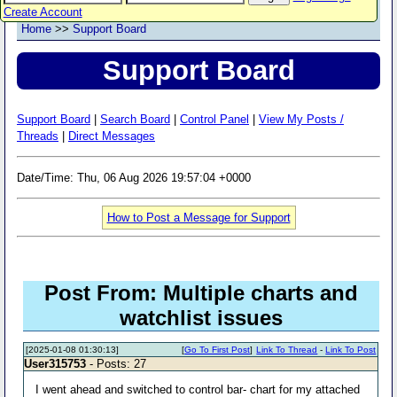
Create Account
Home
>>
Support Board
Support Board
Support Board
|
Search Board
|
Control Panel
|
View My Posts /
Threads
|
Direct Messages
Date/Time: Thu, 06 Aug 2026 19:57:04 +0000
How to Post a Message for Support
Post From: Multiple charts and
watchlist issues
[2025-01-08 01:30:13]
[
Go To First Post
]
Link To Thread
-
Link To Post
User315753
- Posts: 27
I went ahead and switched to control bar- chart for my attached