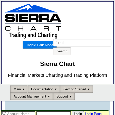
Toggle Dark Mode
Sierra Chart
Financial Markets Charting and Trading Platform
Main
Documentation
Getting Started
Account Management
Support
Login Page
-