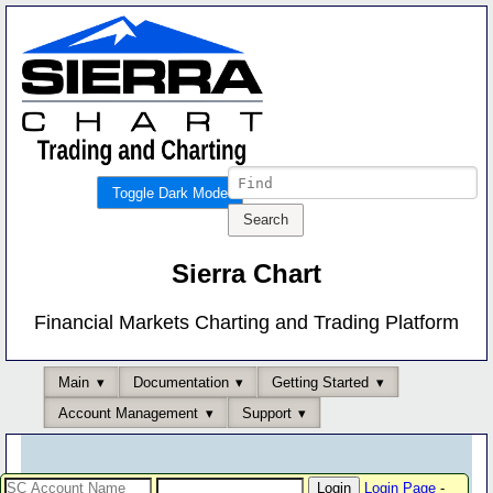
Toggle Dark Mode
Sierra Chart
Financial Markets Charting and Trading Platform
Main
Documentation
Getting Started
Account Management
Support
Login Page
-