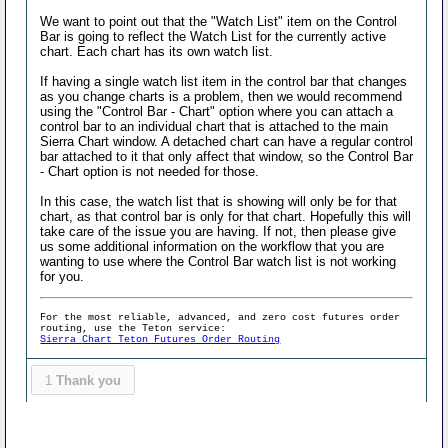
We want to point out that the "Watch List" item on the Control
Bar is going to reflect the Watch List for the currently active
chart. Each chart has its own watch list.
If having a single watch list item in the control bar that changes
as you change charts is a problem, then we would recommend
using the "Control Bar - Chart" option where you can attach a
control bar to an individual chart that is attached to the main
Sierra Chart window. A detached chart can have a regular control
bar attached to it that only affect that window, so the Control Bar
- Chart option is not needed for those.
In this case, the watch list that is showing will only be for that
chart, as that control bar is only for that chart. Hopefully this will
take care of the issue you are having. If not, then please give
us some additional information on the workflow that you are
wanting to use where the Control Bar watch list is not working
for you.
For the most reliable, advanced, and zero cost futures order
routing, use the Teton service:
Sierra Chart Teton Futures Order Routing
1
Thank you