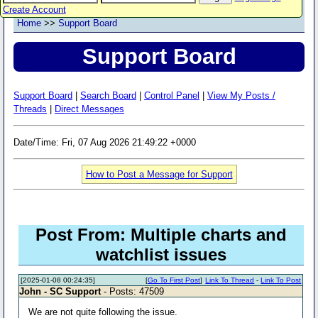
Create Account
Home
>>
Support Board
Support Board
Support Board
|
Search Board
|
Control Panel
|
View My Posts /
Threads
|
Direct Messages
Date/Time: Fri, 07 Aug 2026 21:49:22 +0000
How to Post a Message for Support
Post From: Multiple charts and
watchlist issues
[2025-01-08 00:24:35]
[
Go To First Post
]
Link To Thread
-
Link To Post
John - SC Support
- Posts: 47509
We are not quite following the issue.