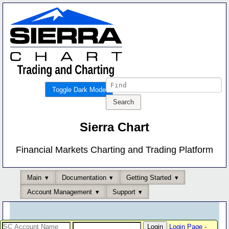
Toggle Dark Mode
Sierra Chart
Financial Markets Charting and Trading Platform
Main
Documentation
Getting Started
Account Management
Support
Login Page
-