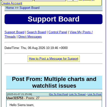
Create Account
Home
>>
Support Board
Support Board
Support Board
|
Search Board
|
Control Panel
|
View My Posts /
Threads
|
Direct Messages
Date/Time: Thu, 06 Aug 2026 10:19:46 +0000
How to Post a Message for Support
Post From: Multiple charts and
watchlist issues
[2025-01-07 21:25:09]
[
Go To First Post
]
Link To Thread
-
Link To Post
User315753
- Posts: 27
Hello Sierra team,