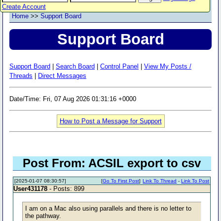
Create Account
Home
>>
Support Board
Support Board
Support Board
|
Search Board
|
Control Panel
|
View My Posts /
Threads
|
Direct Messages
Date/Time: Fri, 07 Aug 2026 01:31:16 +0000
How to Post a Message for Support
Post From: ACSIL export to csv
[2025-01-07 08:30:57]
[
Go To First Post
]
Link To Thread
-
Link To Post
User431178
- Posts: 899
I am on a Mac also using parallels and there is no letter to
the pathway.