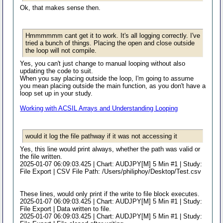
Ok, that makes sense then.
Hmmmmmm cant get it to work. It's all logging correctly. I've
tried a bunch of things. Placing the open and close outside
the loop will not compile.
Yes, you can't just change to manual looping without also
updating the code to suit.
When you say placing outside the loop, I'm going to assume
you mean placing outside the main function, as you don't have a
loop set up in your study.
Working with ACSIL Arrays and Understanding Looping
would it log the file pathway if it was not accessing it
Yes, this line would print always, whether the path was valid or
the file written.
2025-01-07 06:09:03.425 | Chart: AUDJPY[M] 5 Min #1 | Study:
File Export | CSV File Path: /Users/philiphoy/Desktop/Test.csv
These lines, would only print if the write to file block executes.
2025-01-07 06:09:03.425 | Chart: AUDJPY[M] 5 Min #1 | Study:
File Export | Data written to file.
2025-01-07 06:09:03.425 | Chart: AUDJPY[M] 5 Min #1 | Study: