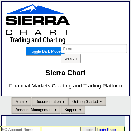
Toggle Dark Mode
Sierra Chart
Financial Markets Charting and Trading Platform
Main
Documentation
Getting Started
Account Management
Support
Login Page
-