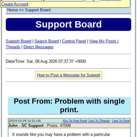
Create Account
Home
>>
Support Board
Support Board
Support Board
|
Search Board
|
Control Panel
|
View My Posts /
Threads
|
Direct Messages
Date/Time: Sat, 08 Aug 2026 07:37:37 +0000
How to Post a Message for Support
Post From: Problem with single
print.
[2024-10-28 14:11:19]
[
Go To First Post
]
Link To Thread
-
Link To Post
John - SC Support
- Posts: 47509
It sounds like you may have a problem with a particular