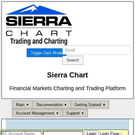
Toggle Dark Mode
Sierra Chart
Financial Markets Charting and Trading Platform
Main
Documentation
Getting Started
Account Management
Support
Login Page
-