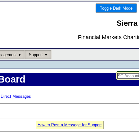
Toggle Dark Mode
Sierra
Financial Markets Chart
nagement
Support
Board
Direct Messages
How to Post a Message for Support