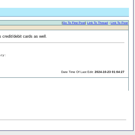
[
Go To First Post
]
Link To Thread
-
Link To Post
 credit/debit cards as well.
icy:
Date Time Of Last Edit:
2024-10-23 01:04:27