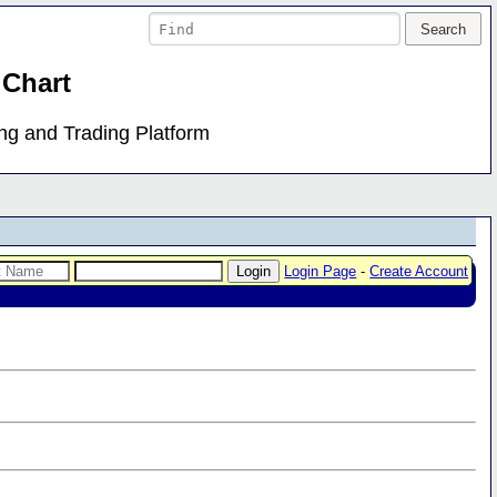
 Chart
ing and Trading Platform
Login Page
-
Create Account