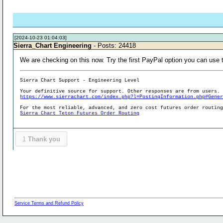
[2024-10-23 01:04:03]
Sierra_Chart Engineering
- Posts: 24418
We are checking on this now. Try the first PayPal option you can use t
Sierra Chart Support - Engineering Level
Your definitive source for support. Other responses are from users.
https://www.sierrachart.com/index.php?l=PostingInformation.php#Gene
For the most reliable, advanced, and zero cost futures order routin
Sierra Chart Teton Futures Order Routing
1
Thank you
Service Terms and Refund Policy