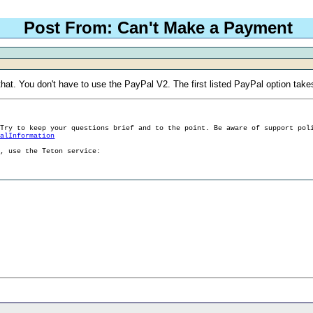
Post From: Can't Make a Payment
hat. You don't have to use the PayPal V2. The first listed PayPal option takes
 Try to keep your questions brief and to the point. Be aware of support pol
ralInformation
g, use the Teton service: