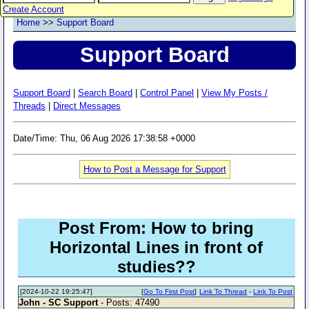
Create Account
Home
>>
Support Board
Support Board
Support Board
|
Search Board
|
Control Panel
|
View My Posts /
Threads
|
Direct Messages
Date/Time: Thu, 06 Aug 2026 17:38:58 +0000
How to Post a Message for Support
Post From: How to bring
Horizontal Lines in front of
studies??
[2024-10-22 19:25:47]
[
Go To First Post
]
Link To Thread
-
Link To Post
John - SC Support
- Posts: 47490