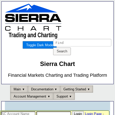
Toggle Dark Mode
Sierra Chart
Financial Markets Charting and Trading Platform
Main
Documentation
Getting Started
Account Management
Support
Login Page
-