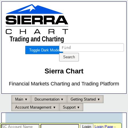
Toggle Dark Mode
Sierra Chart
Financial Markets Charting and Trading Platform
Main
Documentation
Getting Started
Account Management
Support
Login Page
-