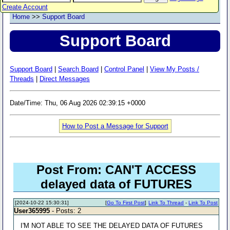
Create Account
Home
>>
Support Board
Support Board
Support Board
|
Search Board
|
Control Panel
|
View My Posts /
Threads
|
Direct Messages
Date/Time: Thu, 06 Aug 2026 02:39:15 +0000
How to Post a Message for Support
Post From: CAN'T ACCESS
delayed data of FUTURES
[2024-10-22 15:30:31]
[
Go To First Post
]
Link To Thread
-
Link To Post
User365995
- Posts: 2
I'M NOT ABLE TO SEE THE DELAYED DATA OF FUTURES