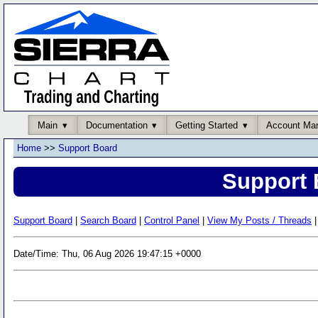
Main
Documentation
Getting Started
Account Ma
Home
>>
Support Board
Support 
Support Board
|
Search Board
|
Control Panel
|
View My Posts / Threads
|
Date/Time: Thu, 06 Aug 2026 19:47:15 +0000