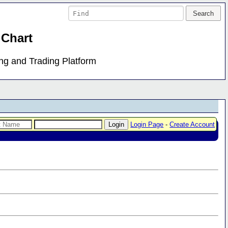
 Chart
ing and Trading Platform
Login Page
-
Create Account