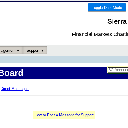
Toggle Dark Mode
Sierra
Financial Markets Chart
nagement
Support
Board
Direct Messages
How to Post a Message for Support