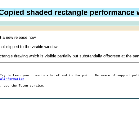
 Copied shaded rectangle performance
t a new release now.
ot clipped to the visible window.
ctangle drawing which is visible partially but substantially offscreen at the s
 Try to keep your questions brief and to the point. Be aware of support pol
ralInformation
g, use the Teton service: