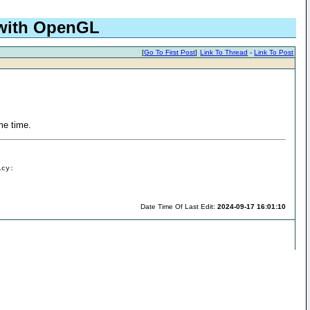
 with OpenGL
[
Go To First Post
]
Link To Thread
-
Link To Post
ame time.
icy:
Date Time Of Last Edit:
2024-09-17 16:01:10