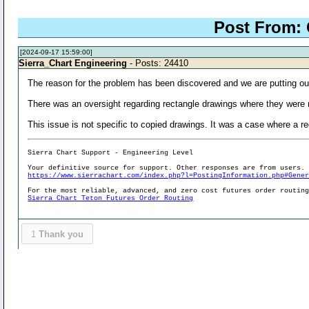
Post From:
[2024-09-17 15:59:00]
Sierra_Chart Engineering
- Posts: 24410
The reason for the problem has been discovered and we are putting ou
There was an oversight regarding rectangle drawings where they were n
This issue is not specific to copied drawings. It was a case where a re
Sierra Chart Support - Engineering Level
Your definitive source for support. Other responses are from users.
https://www.sierrachart.com/index.php?l=PostingInformation.php#Gene
For the most reliable, advanced, and zero cost futures order routin
Sierra Chart Teton Futures Order Routing
1
Thank you