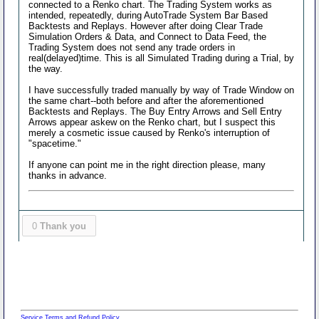
connected to a Renko chart. The Trading System works as
intended, repeatedly, during AutoTrade System Bar Based
Backtests and Replays. However after doing Clear Trade
Simulation Orders & Data, and Connect to Data Feed, the
Trading System does not send any trade orders in
real(delayed)time. This is all Simulated Trading during a Trial, by
the way.
I have successfully traded manually by way of Trade Window on
the same chart--both before and after the aforementioned
Backtests and Replays. The Buy Entry Arrows and Sell Entry
Arrows appear askew on the Renko chart, but I suspect this
merely a cosmetic issue caused by Renko's interruption of
"spacetime."
If anyone can point me in the right direction please, many
thanks in advance.
0
Thank you
Service Terms and Refund Policy