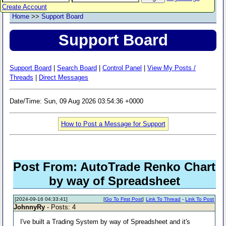
Create Account
Home
>>
Support Board
Support Board
Support Board
|
Search Board
|
Control Panel
|
View My Posts /
Threads
|
Direct Messages
Date/Time: Sun, 09 Aug 2026 03:54:36 +0000
How to Post a Message for Support
Post From: AutoTrade Renko Chart
by way of Spreadsheet
[2024-09-16 04:33:41]
[
Go To First Post
]
Link To Thread
-
Link To Post
JohnnyRy
- Posts: 4
I've built a Trading System by way of Spreadsheet and it's