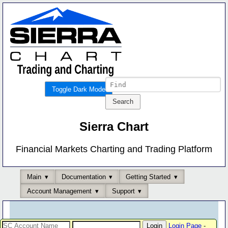
Toggle Dark Mode
Sierra Chart
Financial Markets Charting and Trading Platform
Main
Documentation
Getting Started
Account Management
Support
Login Page
-