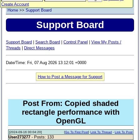
Create Account
Home
>>
Support Board
Support Board
Support Board
|
Search Board
|
Control Panel
|
View My Posts /
Threads
|
Direct Messages
Date/Time: Fri, 07 Aug 2026 13:12:01 +0000
How to Post a Message for Support
Post From: Copied shaded
rectangle performance with
OpenGL
[2024-09-16 00:04:20]
[
Go To First Post
]
Link To Thread
-
Link To Post
User273277
- Posts: 133