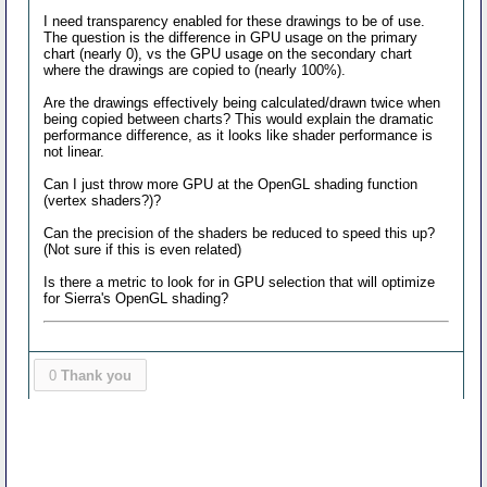
I need transparency enabled for these drawings to be of use.
The question is the difference in GPU usage on the primary
chart (nearly 0), vs the GPU usage on the secondary chart
where the drawings are copied to (nearly 100%).
Are the drawings effectively being calculated/drawn twice when
being copied between charts? This would explain the dramatic
performance difference, as it looks like shader performance is
not linear.
Can I just throw more GPU at the OpenGL shading function
(vertex shaders?)?
Can the precision of the shaders be reduced to speed this up?
(Not sure if this is even related)
Is there a metric to look for in GPU selection that will optimize
for Sierra's OpenGL shading?
0
Thank you