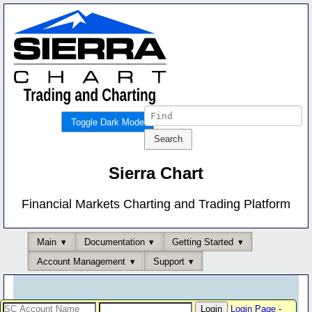
Toggle Dark Mode
Sierra Chart
Financial Markets Charting and Trading Platform
Main
Documentation
Getting Started
Account Management
Support
Login Page
-