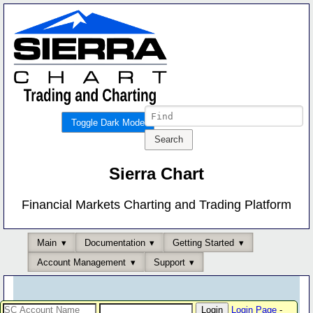
Toggle Dark Mode
Sierra Chart
Financial Markets Charting and Trading Platform
Main
Documentation
Getting Started
Account Management
Support
Login Page
-