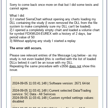
Sorry to come back once more on that but I did some tests and
cannot agree.
What I did:
1) I started SierraChart without opening any charts loading my
DLL containing the study (I even removed the DLL from the file
system to make completely sure my DLL can't be loaded).
2) I opened a completely empty chart and loaded a volume chart
for symbol FDXMU24-EUREX with a history of 2 days, bar
period value of 50
3) Without applying any study I started a replay
The error still occurs.
Please see relevant entries of the Message Log below - as my
study is not even loaded (this is verified with the list of loaded
DLLs below) it can't be an issue with my DLL.
Repeating the same procedure with v2656
does not
show this
issue.
2024-09-05 11:03:41.148 | Software version: 2671 64-bit
...
2024-09-05 11:03:41.148 | Current selected Data/Trading
service: SC Data - All Services
2024-09-05 11:03:41.148 | Custom symbol settings values:
disabled
...