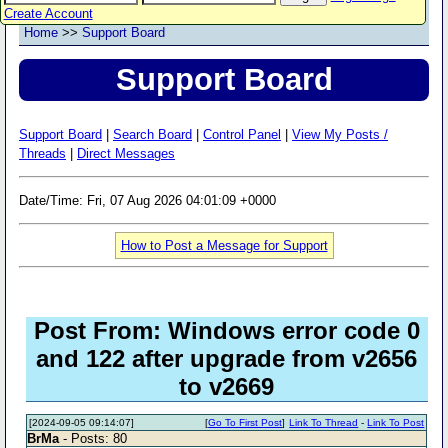
Create Account
Home
>>
Support Board
Support Board
Support Board
|
Search Board
|
Control Panel
|
View My Posts /
Threads
|
Direct Messages
Date/Time: Fri, 07 Aug 2026 04:01:09 +0000
How to Post a Message for Support
Post From: Windows error code 0
and 122 after upgrade from v2656
to v2669
[2024-09-05 09:14:07]
[
Go To First Post
]
Link To Thread
-
Link To Post
BrMa
- Posts: 80