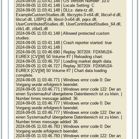
2024-09-05 11:03:41.148 | OS Version Number: 10.0
2024-09-05 11:03:41.148 | Locale Setting: C
2024-09-05 11:03:41.148 | DLLs: date-tz.dll,
ExampleCustomStudies.dll, libcrypto-3-x64.dll, libcurl-d.dll,
libcurl.dll, LIBPQ.dll, libssl-3-x64.dll, pqxx.dll,
UserContributedStudies.dll, UserContributedStudies_64.dll,
zlib1.dll, zlibd1.dll
2024-09-05 11:03:41.148 | Allowed protected custom
studies:
2024-09-05 11:03:41.148 | Crash reporter started: true
2024-09-05 11:03:41.148 |
2024-09-05 11:03:46.690 | Replay 30720X: FDXMU24-
EUREX [CV][M] 50 Volume #7 | Reloading chart.
2024-09-05 11:03:46.707 | Loading market depth data.
2024-09-05 11:03:46.727 | Replay 30720X: FDXMU24-
EUREX [CV][M] 50 Volume #7 | Chart data loading
complete.
2024-09-05 11:03:46.771 | Windows error code 0: Der
Vorgang wurde erfolgreich beendet.
2024-09-05 11:03:46.771 | Windows error code 122: Der an
einen Systemaufruf übergebene Datenbereich ist zu klein. |
Number times message added: 36
2024-09-05 11:03:46.777 | Windows error code 0: Der
Vorgang wurde erfolgreich beendet.
2024-09-05 11:03:46.777 | Windows error code 122: Der an
einen Systemaufruf übergebene Datenbereich ist zu klein. |
Number times message added: 36
2024-09-05 11:03:46.783 | Windows error code 0: Der
Vorgang wurde erfolgreich beendet.
2024-09-05 11:03:46.783 | Windows error code 122: Der an