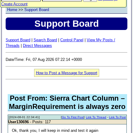
Create Account
Home
>>
Support Board
Support Board
Support Board
|
Search Board
|
Control Panel
|
View My Posts /
Threads
|
Direct Messages
Date/Time: Fri, 07 Aug 2026 07:22:14 +0000
How to Post a Message for Support
Post From: Sierra Chart Column –
MarginRequirement is always zero
[2024-08-01 22:34:41]
[
Go To First Post
]
Link To Thread
-
Link To Post
User130696
- Posts: 117
Ok, thank you, I will keep in mind and test it again