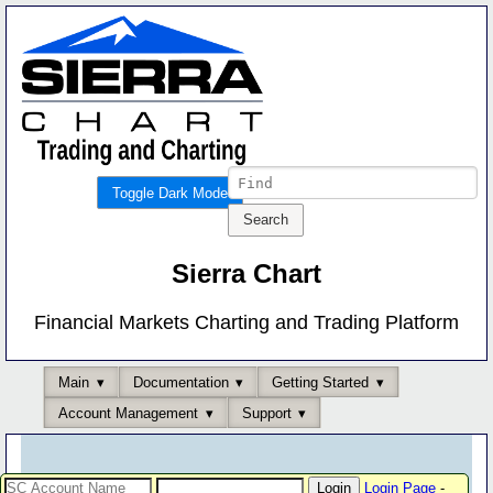
Toggle Dark Mode
Sierra Chart
Financial Markets Charting and Trading Platform
Main
Documentation
Getting Started
Account Management
Support
Login Page
-