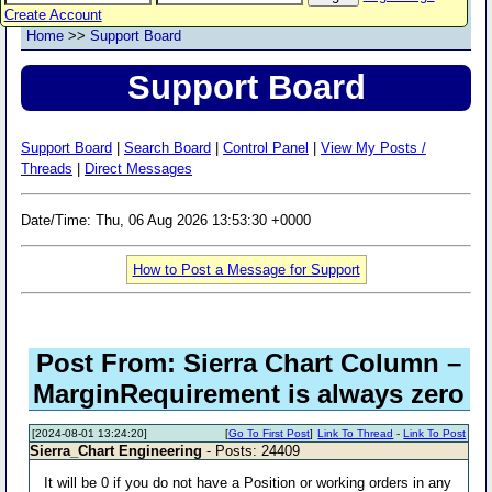
Create Account
Home
>>
Support Board
Support Board
Support Board
|
Search Board
|
Control Panel
|
View My Posts /
Threads
|
Direct Messages
Date/Time: Thu, 06 Aug 2026 13:53:30 +0000
How to Post a Message for Support
Post From: Sierra Chart Column –
MarginRequirement is always zero
[2024-08-01 13:24:20]
[
Go To First Post
]
Link To Thread
-
Link To Post
Sierra_Chart Engineering
- Posts: 24409
It will be 0 if you do not have a Position or working orders in any