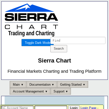
Toggle Dark Mode
Sierra Chart
Financial Markets Charting and Trading Platform
Main
Documentation
Getting Started
Account Management
Support
Login Page
-