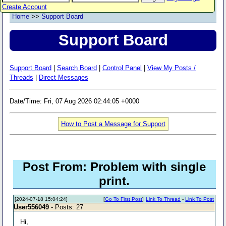
Create Account
Home
>>
Support Board
Support Board
Support Board
|
Search Board
|
Control Panel
|
View My Posts /
Threads
|
Direct Messages
Date/Time: Fri, 07 Aug 2026 02:44:05 +0000
How to Post a Message for Support
Post From: Problem with single
print.
[2024-07-18 15:04:24]
[
Go To First Post
]
Link To Thread
-
Link To Post
User556049
- Posts: 27
Hi,