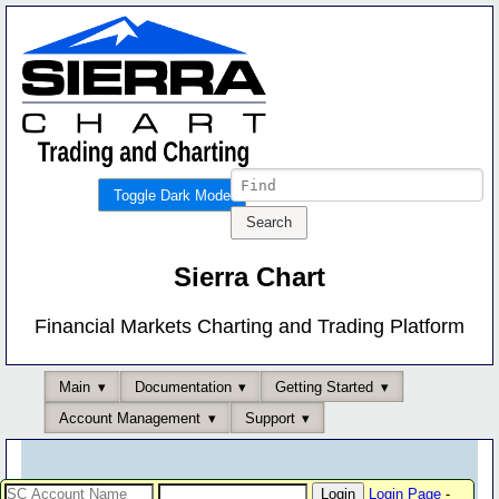
Toggle Dark Mode
Sierra Chart
Financial Markets Charting and Trading Platform
Main
Documentation
Getting Started
Account Management
Support
Login Page
-