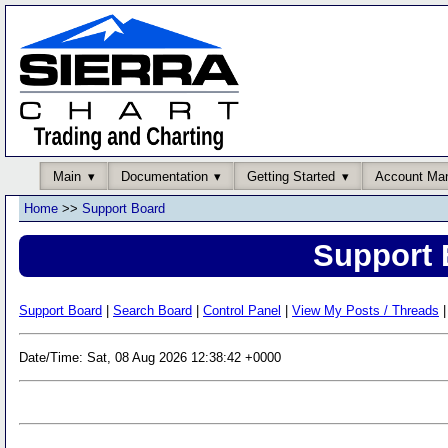
Main
Documentation
Getting Started
Account Ma
Home
>>
Support Board
Support 
Support Board
|
Search Board
|
Control Panel
|
View My Posts / Threads
|
Date/Time: Sat, 08 Aug 2026 12:38:42 +0000