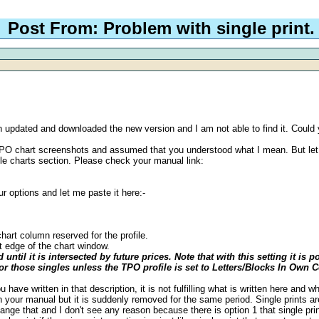
Post From: Problem with single print.
even updated and downloaded the new version and I am not able to find it. Coul
he TPO chart screenshots and assumed that you understood what I mean. But l
ile charts section. Please check your manual link:
ur options and let me paste it here:-
hart column reserved for the profile.
t edge of the chart window.
until it is intersected by future prices. Note that with this setting it i
 for those singles unless the TPO profile is set to Letters/Blocks In Own
you have written in that description, it is not fulfilling what is written here an
 in your manual but it is suddenly removed for the same period. Single prints are
nge that and I don't see any reason because there is option 1 that single print