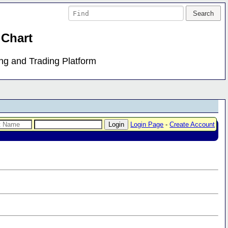
 Chart
ing and Trading Platform
Login Page
-
Create Account