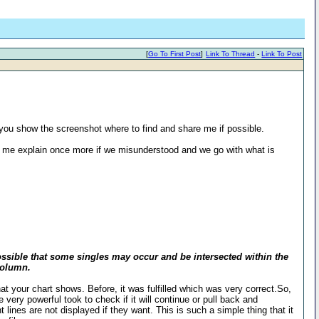
[
Go To First Post
]
Link To Thread
-
Link To Post
d you show the screenshot where to find and share me if possible.
et me explain once more if we misunderstood and we go with what is
s possible that some singles may occur and be intersected within the
 Column.
d what your chart shows. Before, it was fulfilled which was very correct.So,
 very powerful took to check if it will continue or pull back and
 lines are not displayed if they want. This is such a simple thing that it