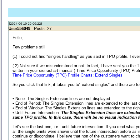
[2024-06-10 20:09:22]
User556049
- Posts: 27
Hello,
Few problems still
(1) I could not find "singles handling" as you said in TPO profile. I 
( 2) Not sure if we misunderstood or not. In fact, I have sent you t
written in your sierrachart manual ( Time Price Opportunity (TPO) Prof
Time Price Opportunity (TPO) Profile Charts: Extend Singles
So you click that link, it takes you to" extend singles" and there are fo
• None: The Singles Extension lines are not displayed.
• End of Period: The Singles Extension lines are extended to the last c
• End of Window: The Singles Extension lines are extended to the righ
• Until Future Intersection:
The Singles Extension lines are extended 
same TPO profile. In this case, there will be no visual indication
Let's see the last one, i.e., until future intersection. If you read what 
all the single prints were shown until the future intersection before as
continue or discontinue. I believe that non of the customers want to cha