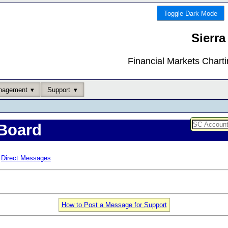
Toggle Dark Mode
Sierra
Financial Markets Chart
nagement
Support
Board
Direct Messages
How to Post a Message for Support