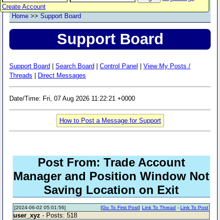
Create Account
Home
>>
Support Board
Support Board
Support Board
|
Search Board
|
Control Panel
|
View My Posts /
Threads
|
Direct Messages
Date/Time: Fri, 07 Aug 2026 11:22:21 +0000
How to Post a Message for Support
Post From: Trade Account
Manager and Position Window Not
Saving Location on Exit
[2024-06-02 05:01:56]
[
Go To First Post
]
Link To Thread
-
Link To Post
user_xyz
- Posts: 518