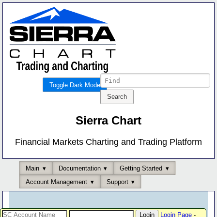
Toggle Dark Mode
Sierra Chart
Financial Markets Charting and Trading Platform
Main
Documentation
Getting Started
Account Management
Support
Login Page
-