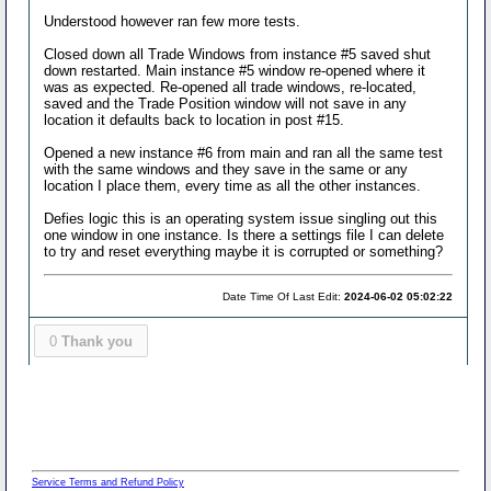
Understood however ran few more tests.
Closed down all Trade Windows from instance #5 saved shut
down restarted. Main instance #5 window re-opened where it
was as expected. Re-opened all trade windows, re-located,
saved and the Trade Position window will not save in any
location it defaults back to location in post #15.
Opened a new instance #6 from main and ran all the same test
with the same windows and they save in the same or any
location I place them, every time as all the other instances.
Defies logic this is an operating system issue singling out this
one window in one instance. Is there a settings file I can delete
to try and reset everything maybe it is corrupted or something?
Date Time Of Last Edit:
2024-06-02 05:02:22
0
Thank you
Service Terms and Refund Policy