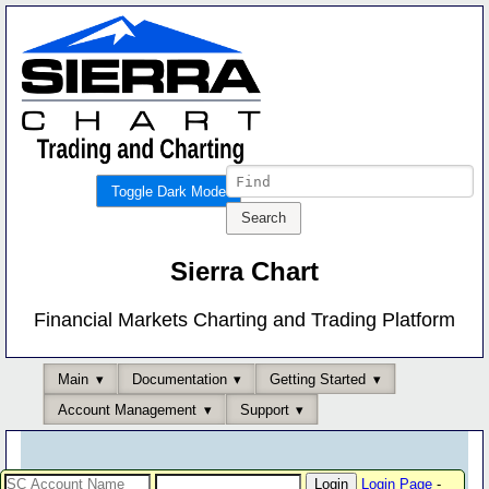
Toggle Dark Mode
Sierra Chart
Financial Markets Charting and Trading Platform
Main
Documentation
Getting Started
Account Management
Support
Login Page
-