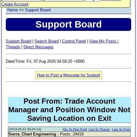
Create Account
Home
>>
Support Board
Support Board
Support Board
|
Search Board
|
Control Panel
|
View My Posts /
Threads
|
Direct Messages
Date/Time: Fri, 07 Aug 2026 04:58:20 +0000
How to Post a Message for Support
Post From: Trade Account
Manager and Position Window Not
Saving Location on Exit
[2024-05-31 00:20:14]
[
Go To First Post
]
Link To Thread
-
Link To Post
Sierra_Chart Engineering
- Posts: 24419