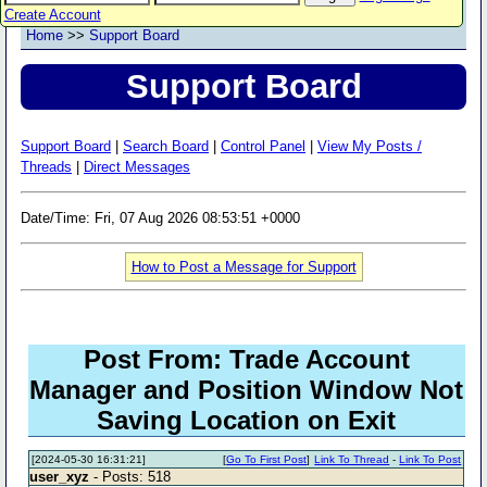
Create Account
Home
>>
Support Board
Support Board
Support Board
|
Search Board
|
Control Panel
|
View My Posts /
Threads
|
Direct Messages
Date/Time: Fri, 07 Aug 2026 08:53:51 +0000
How to Post a Message for Support
Post From: Trade Account
Manager and Position Window Not
Saving Location on Exit
[2024-05-30 16:31:21]
[
Go To First Post
]
Link To Thread
-
Link To Post
user_xyz
- Posts: 518