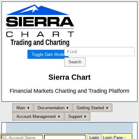
Toggle Dark Mode
Sierra Chart
Financial Markets Charting and Trading Platform
Main
Documentation
Getting Started
Account Management
Support
Login Page
-