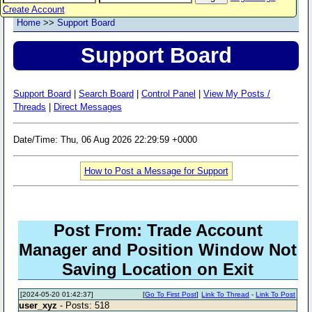
Create Account
Home
>>
Support Board
Support Board
Support Board
|
Search Board
|
Control Panel
|
View My Posts /
Threads
|
Direct Messages
Date/Time: Thu, 06 Aug 2026 22:29:59 +0000
How to Post a Message for Support
Post From: Trade Account
Manager and Position Window Not
Saving Location on Exit
[2024-05-20 01:42:37]
[
Go To First Post
]
Link To Thread
-
Link To Post
user_xyz
- Posts: 518