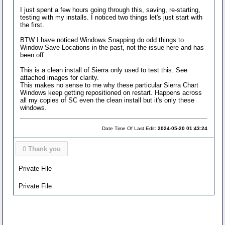
I just spent a few hours going through this, saving, re-starting,
testing with my installs. I noticed two things let's just start with
the first.
BTW I have noticed Windows Snapping do odd things to
Window Save Locations in the past, not the issue here and has
been off.
This is a clean install of Sierra only used to test this. See
attached images for clarity.
This makes no sense to me why these particular Sierra Chart
Windows keep getting repositioned on restart. Happens across
all my copies of SC even the clean install but it's only these
windows.
Date Time Of Last Edit:
2024-05-20 01:43:24
0
Thank you
Private File
Private File