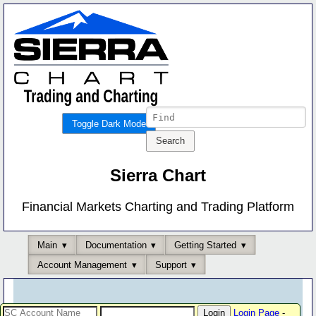
Toggle Dark Mode
Sierra Chart
Financial Markets Charting and Trading Platform
Main
Documentation
Getting Started
Account Management
Support
Login Page
-