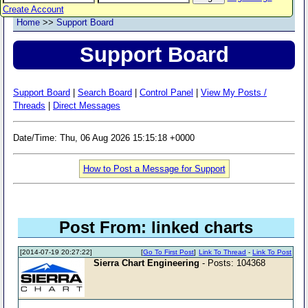
Create Account
Home
>>
Support Board
Support Board
Support Board
|
Search Board
|
Control Panel
|
View My Posts /
Threads
|
Direct Messages
Date/Time: Thu, 06 Aug 2026 15:15:18 +0000
How to Post a Message for Support
Post From: linked charts
[2014-07-19 20:27:22]
[
Go To First Post
]
Link To Thread
-
Link To Post
Sierra Chart Engineering
- Posts: 104368