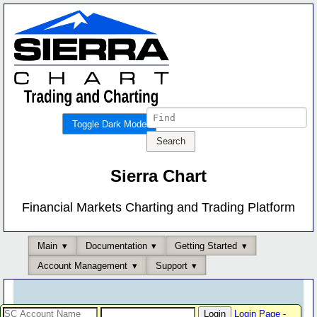
Toggle Dark Mode
Sierra Chart
Financial Markets Charting and Trading Platform
Main
Documentation
Getting Started
Account Management
Support
Login Page
-