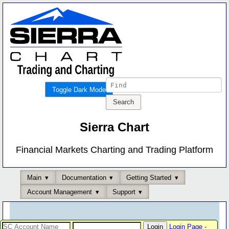
Toggle Dark Mode
Sierra Chart
Financial Markets Charting and Trading Platform
Main
Documentation
Getting Started
Account Management
Support
Login Page
-