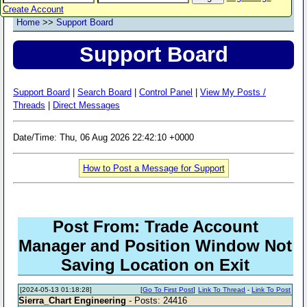
Create Account
Home
>>
Support Board
Support Board
Support Board
|
Search Board
|
Control Panel
|
View My Posts /
Threads
|
Direct Messages
Date/Time: Thu, 06 Aug 2026 22:42:10 +0000
How to Post a Message for Support
Post From: Trade Account
Manager and Position Window Not
Saving Location on Exit
[2024-05-13 01:18:28]
[
Go To First Post
]
Link To Thread
-
Link To Post
Sierra_Chart Engineering
- Posts: 24416