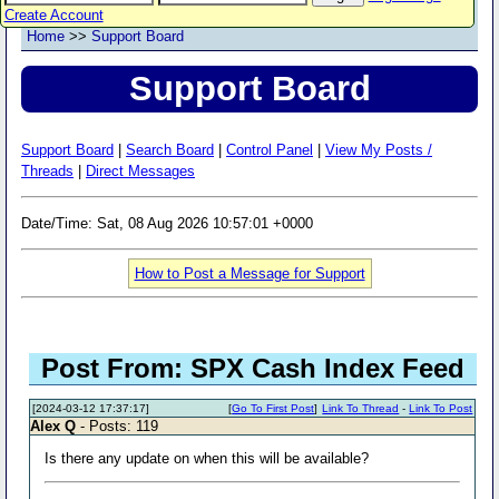
Create Account
Home
>>
Support Board
Support Board
Support Board
|
Search Board
|
Control Panel
|
View My Posts /
Threads
|
Direct Messages
Date/Time: Sat, 08 Aug 2026 10:57:01 +0000
How to Post a Message for Support
Post From: SPX Cash Index Feed
[2024-03-12 17:37:17]
[
Go To First Post
]
Link To Thread
-
Link To Post
Alex Q
- Posts: 119
Is there any update on when this will be available?