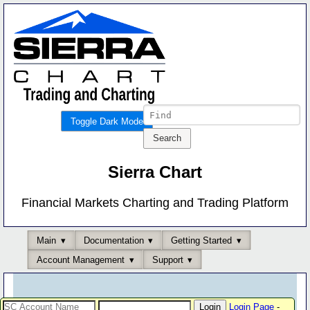
Toggle Dark Mode
Sierra Chart
Financial Markets Charting and Trading Platform
Main
Documentation
Getting Started
Account Management
Support
Login Page
-