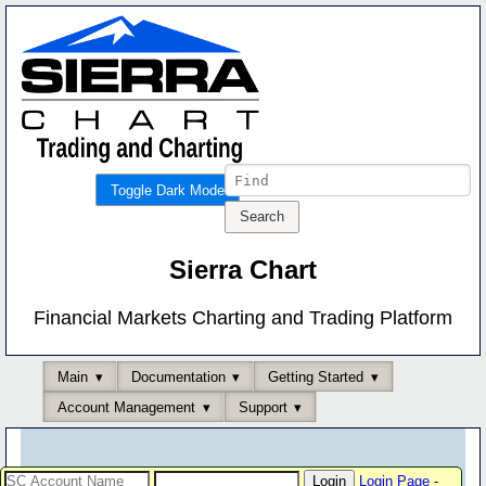
Toggle Dark Mode
Sierra Chart
Financial Markets Charting and Trading Platform
Main
Documentation
Getting Started
Account Management
Support
Login Page
-