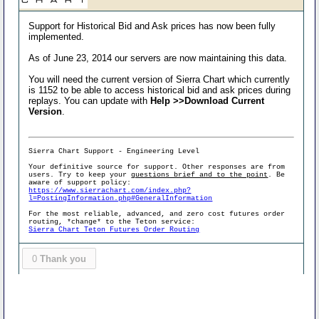
Support for Historical Bid and Ask prices has now been fully
implemented.
As of June 23, 2014 our servers are now maintaining this data.
You will need the current version of Sierra Chart which currently
is 1152 to be able to access historical bid and ask prices during
replays. You can update with
Help >>Download Current
Version
.
Sierra Chart Support - Engineering Level
Your definitive source for support. Other responses are from
users. Try to keep your
questions brief and to the point
. Be
aware of support policy:
https://www.sierrachart.com/index.php?
l=PostingInformation.php#GeneralInformation
For the most reliable, advanced, and zero cost futures order
routing, *change* to the Teton service:
Sierra Chart Teton Futures Order Routing
0
Thank you