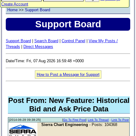
Create Account
Home
>>
Support Board
Support Board
Support Board
|
Search Board
|
Control Panel
|
View My Posts /
Threads
|
Direct Messages
Date/Time: Fri, 07 Aug 2026 16:59:48 +0000
How to Post a Message for Support
Post From: New Feature: Historical
Bid and Ask Price Data
[2014-06-28 09:38:25]
[
Go To First Post
]
Link To Thread
-
Link To Post
Sierra Chart Engineering
- Posts: 104368