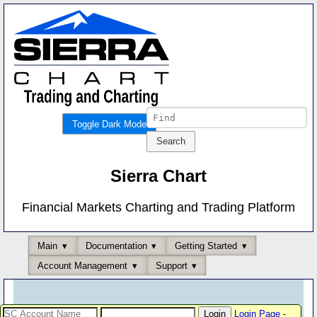
Toggle Dark Mode
Sierra Chart
Financial Markets Charting and Trading Platform
Main
Documentation
Getting Started
Account Management
Support
Login Page
-