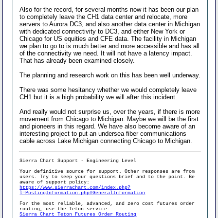
Also for the record, for several months now it has been our plan
to completely leave the CH1 data center and relocate, more
servers to Aurora DC3, and also another data center in Michigan
with dedicated connectivity to DC3, and either New York or
Chicago for US equities and CFE data. The facility in Michigan
we plan to go to is much better and more accessible and has all
of the connectivity we need. It will not have a latency impact.
That has already been examined closely.
The planning and research work on this has been well underway.
There was some hesitancy whether we would completely leave
CH1 but it is a high probability we will after this incident.
And really would not surprise us, over the years, if there is more
movement from Chicago to Michigan. Maybe we will be the first
and pioneers in this regard. We have also become aware of an
interesting project to put an undersea fiber communications
cable across Lake Michigan connecting Chicago to Michigan.
Sierra Chart Support - Engineering Level
Your definitive source for support. Other responses are from
users. Try to keep your questions brief and to the point. Be
aware of support policy:
https://www.sierrachart.com/index.php?
l=PostingInformation.php#GeneralInformation
For the most reliable, advanced, and zero cost futures order
routing, use the Teton service:
Sierra Chart Teton Futures Order Routing