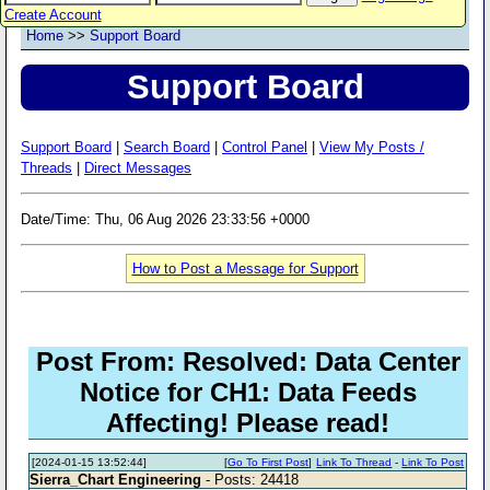
Create Account
Home
>>
Support Board
Support Board
Support Board
|
Search Board
|
Control Panel
|
View My Posts /
Threads
|
Direct Messages
Date/Time: Thu, 06 Aug 2026 23:33:56 +0000
How to Post a Message for Support
Post From: Resolved: Data Center
Notice for CH1: Data Feeds
Affecting! Please read!
[2024-01-15 13:52:44]
[
Go To First Post
]
Link To Thread
-
Link To Post
Sierra_Chart Engineering
- Posts: 24418