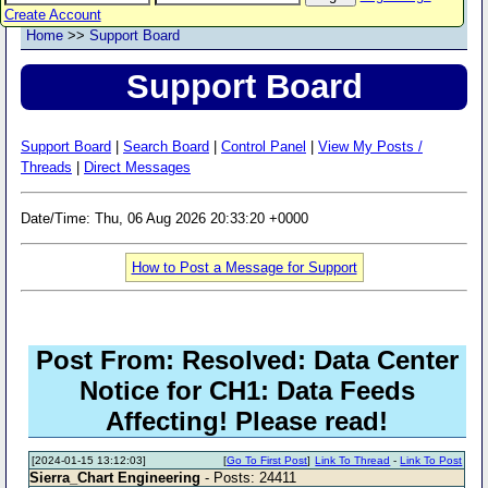
Create Account
Home
>>
Support Board
Support Board
Support Board
|
Search Board
|
Control Panel
|
View My Posts /
Threads
|
Direct Messages
Date/Time: Thu, 06 Aug 2026 20:33:20 +0000
How to Post a Message for Support
Post From: Resolved: Data Center
Notice for CH1: Data Feeds
Affecting! Please read!
[2024-01-15 13:12:03]
[
Go To First Post
]
Link To Thread
-
Link To Post
Sierra_Chart Engineering
- Posts: 24411