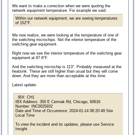
We want to make a correction when we were quoting the
network equipment temperature. For example we said:
Within our network equipment, we are seeing temperatures
of 152°F.
We now realize, we were looking at the temperature of one of
the switching microchips. Not the interior temperature of the
switching gear equipment.
Right now we see the interior temperature of the switching gear
equipment at 87.8°F.
And the switching microchip is 113°. Probably measured at the
heatsink. These are still higher than usual but they will come
down. And they are more than acceptable at this time.
Latest update:
IBX: CH1
IBX Address: 350 E Cermak Rd, Chicago, 60616
Number: INC0025932
Date and Time of Occurrence: 2024-01-14 08:20:49 Site
Local Time
To view the incident and its updates, please use Service
Insight.