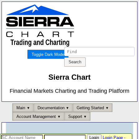
Toggle Dark Mode
Sierra Chart
Financial Markets Charting and Trading Platform
Main
Documentation
Getting Started
Account Management
Support
Login Page
-