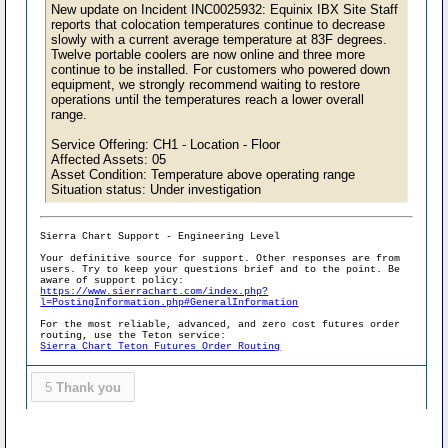
New update on Incident INC0025932: Equinix IBX Site Staff
reports that colocation temperatures continue to decrease
slowly with a current average temperature at 83F degrees.
Twelve portable coolers are now online and three more
continue to be installed. For customers who powered down
equipment, we strongly recommend waiting to restore
operations until the temperatures reach a lower overall
range.
Service Offering: CH1 - Location - Floor
Affected Assets: 05
Asset Condition: Temperature above operating range
Situation status: Under investigation
Sierra Chart Support - Engineering Level
Your definitive source for support. Other responses are from
users. Try to keep your questions brief and to the point. Be
aware of support policy:
https://www.sierrachart.com/index.php?
l=PostingInformation.php#GeneralInformation
For the most reliable, advanced, and zero cost futures order
routing, use the Teton service:
Sierra Chart Teton Futures Order Routing
5
Thank you