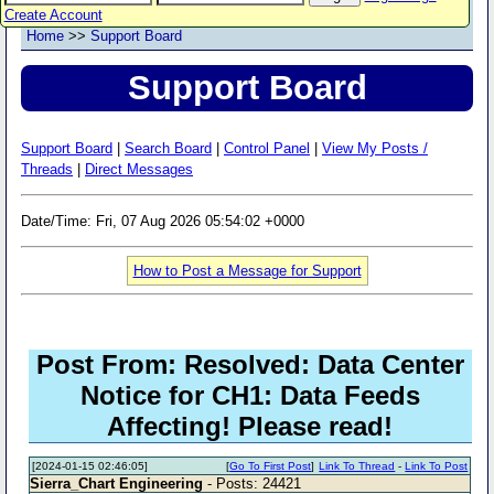
Create Account
Home
>>
Support Board
Support Board
Support Board
|
Search Board
|
Control Panel
|
View My Posts /
Threads
|
Direct Messages
Date/Time: Fri, 07 Aug 2026 05:54:02 +0000
How to Post a Message for Support
Post From: Resolved: Data Center
Notice for CH1: Data Feeds
Affecting! Please read!
[2024-01-15 02:46:05]
[
Go To First Post
]
Link To Thread
-
Link To Post
Sierra_Chart Engineering
- Posts: 24421