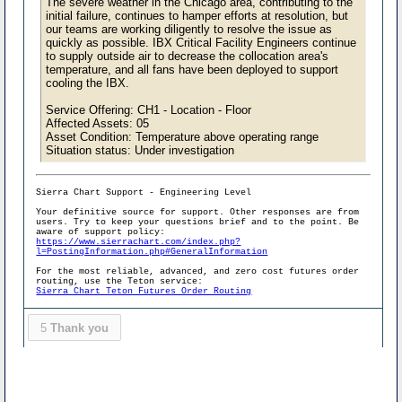
The severe weather in the Chicago area, contributing to the
initial failure, continues to hamper efforts at resolution, but
our teams are working diligently to resolve the issue as
quickly as possible. IBX Critical Facility Engineers continue
to supply outside air to decrease the collocation area's
temperature, and all fans have been deployed to support
cooling the IBX.
Service Offering: CH1 - Location - Floor
Affected Assets: 05
Asset Condition: Temperature above operating range
Situation status: Under investigation
Sierra Chart Support - Engineering Level
Your definitive source for support. Other responses are from
users. Try to keep your questions brief and to the point. Be
aware of support policy:
https://www.sierrachart.com/index.php?
l=PostingInformation.php#GeneralInformation
For the most reliable, advanced, and zero cost futures order
routing, use the Teton service:
Sierra Chart Teton Futures Order Routing
5
Thank you