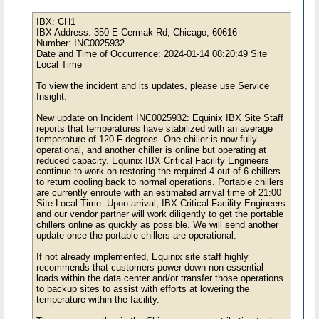
IBX: CH1
IBX Address: 350 E Cermak Rd, Chicago, 60616
Number: INC0025932
Date and Time of Occurrence: 2024-01-14 08:20:49 Site
Local Time
To view the incident and its updates, please use Service
Insight.
New update on Incident INC0025932: Equinix IBX Site Staff
reports that temperatures have stabilized with an average
temperature of 120 F degrees. One chiller is now fully
operational, and another chiller is online but operating at
reduced capacity. Equinix IBX Critical Facility Engineers
continue to work on restoring the required 4-out-of-6 chillers
to return cooling back to normal operations. Portable chillers
are currently enroute with an estimated arrival time of 21:00
Site Local Time. Upon arrival, IBX Critical Facility Engineers
and our vendor partner will work diligently to get the portable
chillers online as quickly as possible. We will send another
update once the portable chillers are operational.
If not already implemented, Equinix site staff highly
recommends that customers power down non-essential
loads within the data center and/or transfer those operations
to backup sites to assist with efforts at lowering the
temperature within the facility.