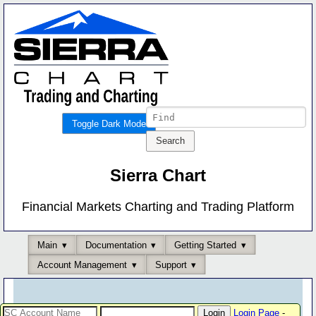
Toggle Dark Mode
Sierra Chart
Financial Markets Charting and Trading Platform
Main
Documentation
Getting Started
Account Management
Support
Login Page
-